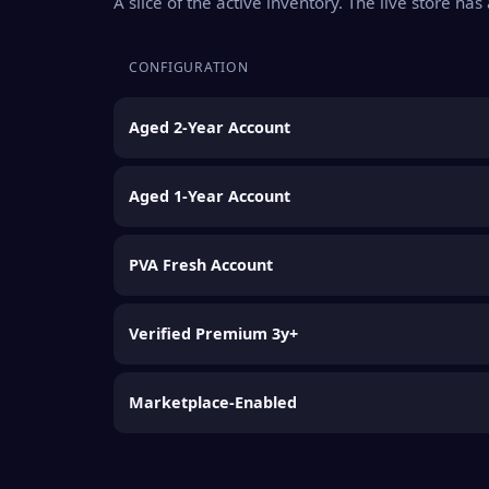
A slice of the active inventory. The live store ha
CONFIGURATION
Aged 2-Year Account
Aged 1-Year Account
PVA Fresh Account
Verified Premium 3y+
Marketplace-Enabled