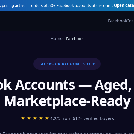
k pricing active — orders of 50+ Facebook accounts at discount.
Open cata
Facebook
In
Home
Facebook
FACEBOOK ACCOUNT STORE
k Accounts — Aged, 
Marketplace-Ready
★★★★★
4.7
/5 from 612+ verified buyers
 Facebook accounts for marketing automation, social pr