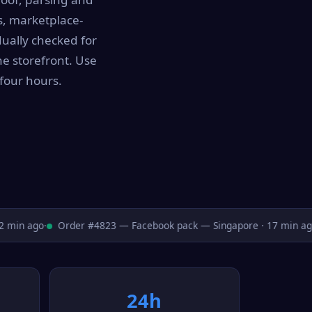
s, marketplace-
dually checked for
he storefront. Use
four hours.
min ago
·
Order #4823 — Facebook pack — Singapore · 17 min ago
·
24h