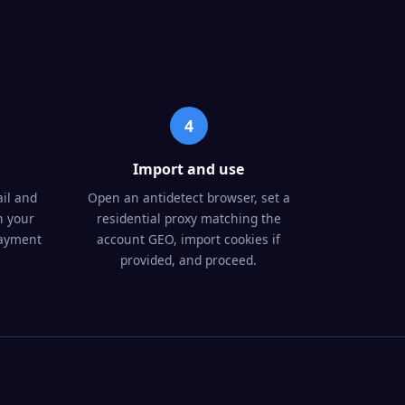
4
Import and use
il and
Open an antidetect browser, set a
n your
residential proxy matching the
payment
account GEO, import cookies if
provided, and proceed.