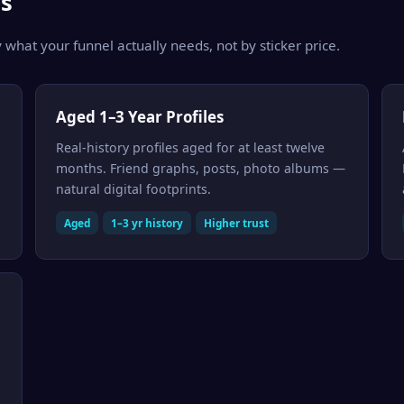
s
 what your funnel actually needs, not by sticker price.
Aged 1–3 Year Profiles
Real-history profiles aged for at least twelve
months. Friend graphs, posts, photo albums —
natural digital footprints.
Aged
1–3 yr history
Higher trust