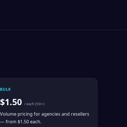
BULK
$1.50
/ each (50+)
Volume pricing for agencies and resellers
— from $1.50 each.