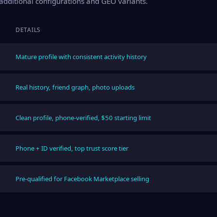
s additional configurations and GEO variants.
DETAILS
Mature profile with consistent activity history
Real history, friend graph, photo uploads
Clean profile, phone-verified, $50 starting limit
Phone + ID verified, top trust score tier
Pre-qualified for Facebook Marketplace selling