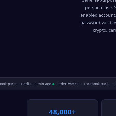
personal use. 
enabled accounts 
password validity
crypto, ca
 pack — Berlin · 2 min ago
·
Order #4821 — Facebook pack — Toro
48,000+