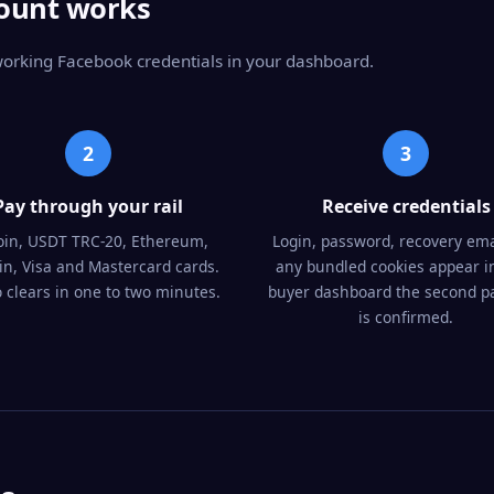
ount works
 working Facebook credentials in your dashboard.
2
3
Pay through your rail
Receive credentials
oin, USDT TRC-20, Ethereum,
Login, password, recovery ema
oin, Visa and Mastercard cards.
any bundled cookies appear i
 clears in one to two minutes.
buyer dashboard the second 
is confirmed.