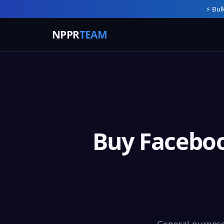
⚡ Bul
NPPR
TEAM
Buy Faceboo
General-purpose