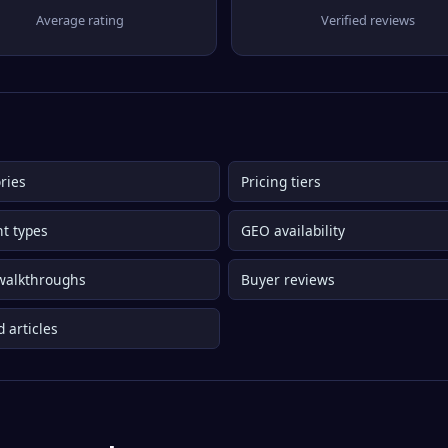
Average rating
Verified reviews
ries
Pricing tiers
t types
GEO availability
walkthroughs
Buyer reviews
d articles