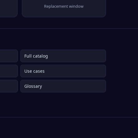
Replacement window
Full catalog
Use cases
Glossary