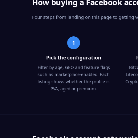
How buying a Facebook acc
Four steps from landing on this page to getting
1
Pick the configuration
Filter by age, GEO and feature flags
Bitc
such as marketplace-enabled. Each
Litec
listing shows whether the profile is
Crypto
PVA, aged or premium.