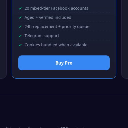
20 mixed-tier Facebook accounts
Aged + verified included
24h replacement + priority queue
Telegram support
Cookies bundled when available
Buy Pro