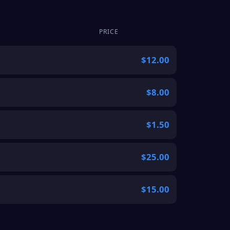
PRICE
$12.00
$8.00
$1.50
$25.00
$15.00