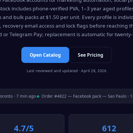
Stock includes phone-verified PVA, 1–3 year aged profile
and bulk packs at $1.50 per unit. Every profile is indivi
, recovery email access and lock flags before reaching t
rd or Telegram Pay; replacement is automatic for twenty-
Open Catalog
See Pricing
Last reviewed and updated · April 28, 2026
nto · 7 min ago
·
Order #4822 — Facebook pack — Sao Paulo · 12 
4.7/5
612