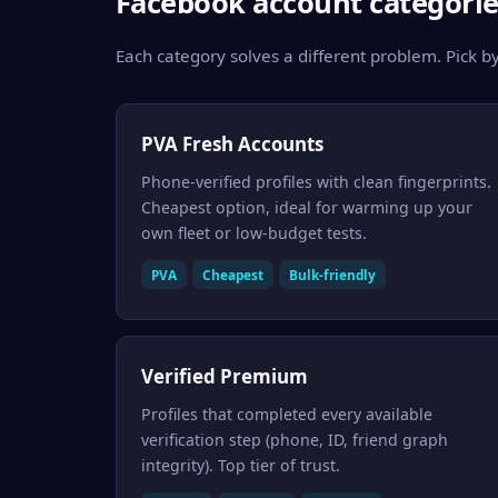
Facebook account categorie
Each category solves a different problem. Pick by
PVA Fresh Accounts
Phone-verified profiles with clean fingerprints.
Cheapest option, ideal for warming up your
own fleet or low-budget tests.
PVA
Cheapest
Bulk-friendly
Verified Premium
Profiles that completed every available
verification step (phone, ID, friend graph
integrity). Top tier of trust.