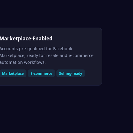
Marketplace-Enabled
Accounts pre-qualified for Facebook
Marketplace, ready for resale and e-commerce
automation workflows.
Marketplace
E-commerce
Selling-ready