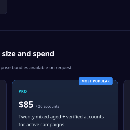
m size and spend
rise bundles available on request.
MOST POPULAR
PRO
$85
/ 20 accounts
Twenty mixed aged + verified accounts
for active campaigns.