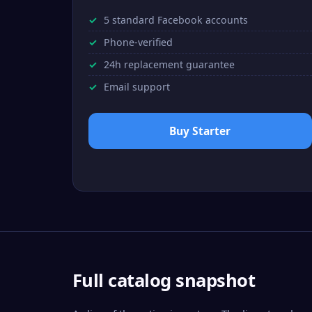
5 standard Facebook accounts
Phone-verified
24h replacement guarantee
Email support
Buy Starter
Full catalog snapshot