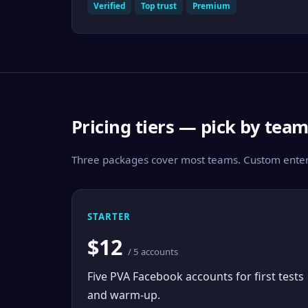
Verified
Top trust
Premium
Pricing tiers — pick by tea
Three packages cover most teams. Custom enterp
STARTER
$12
/ 5 accounts
Five PVA Facebook accounts for first tests
and warm-up.