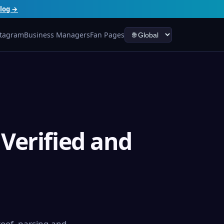
log →
stagram
Business Managers
Fan Pages
Verified and
oof, parsing and