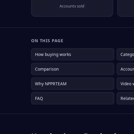
Accounts sold
ON THIS PAGE
How buying works
Catego
Comparison
Accoun
Why NPPRTEAM
Video 
FAQ
Relate