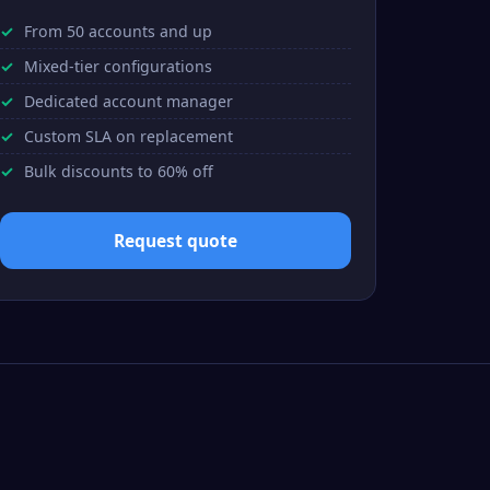
From 50 accounts and up
Mixed-tier configurations
Dedicated account manager
Custom SLA on replacement
Bulk discounts to 60% off
Request quote