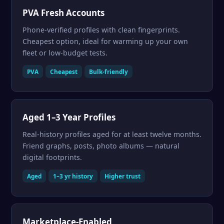
PVA Fresh Accounts
Phone-verified profiles with clean fingerprints.
Cheapest option, ideal for warming up your own
fleet or low-budget tests.
PVA
Cheapest
Bulk-friendly
Aged 1–3 Year Profiles
Real-history profiles aged for at least twelve months.
Friend graphs, posts, photo albums — natural
digital footprints.
Aged
1–3 yr history
Higher trust
Marketplace-Enabled