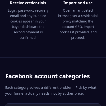
Receive credentials
Import and use
Login, password, recovery
Open an antidetect
email and any bundled
browser, set a residential
cookies appear in your
proxy matching the
buyer dashboard the
account GEO, import
second payment is
cookies if provided, and
confirmed.
proceed.
Facebook account categories
Each category solves a different problem. Pick by what
your funnel actually needs, not by sticker price.