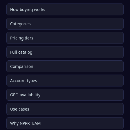
How buying works
Categories
Pricing tiers
Full catalog
Comparison
Account types
GEO availability
Use cases
Why NPPRTEAM