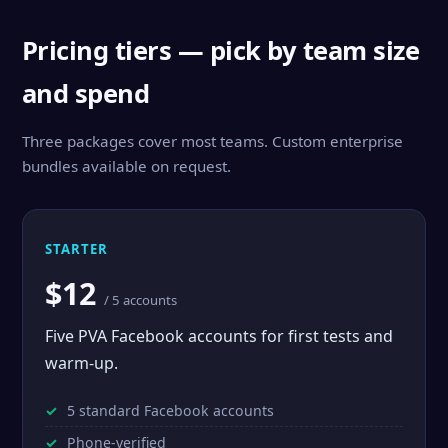
Pricing tiers — pick by team size
and spend
Three packages cover most teams. Custom enterprise
bundles available on request.
STARTER
$12
/ 5 accounts
Five PVA Facebook accounts for first tests and
warm-up.
5 standard Facebook accounts
Phone-verified