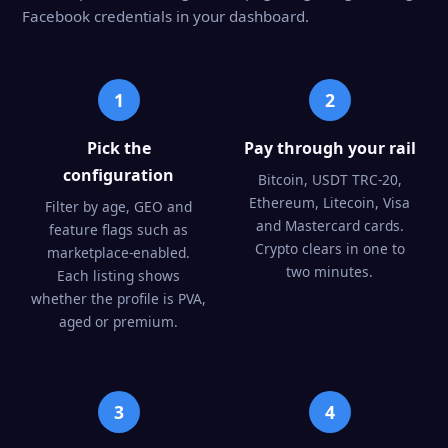
Facebook credentials in your dashboard.
1
2
Pick the
Pay through your rail
configuration
Bitcoin, USDT TRC-20,
Ethereum, Litecoin, Visa
Filter by age, GEO and
and Mastercard cards.
feature flags such as
Crypto clears in one to
marketplace-enabled.
two minutes.
Each listing shows
whether the profile is PVA,
aged or premium.
3
4