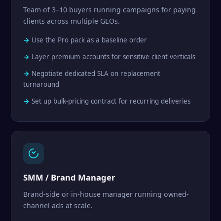
Team of 3–10 buyers running campaigns for paying
clients across multiple GEOs.
Use the Pro pack as a baseline order
Layer premium accounts for sensitive client verticals
Negotiate dedicated SLA on replacement
turnaround
Set up bulk-pricing contract for recurring deliveries
SMM / Brand Manager
Brand-side or in-house manager running owned-
channel ads at scale.