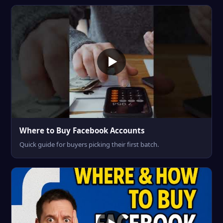
Where to Buy Facebook Accounts
Quick guide for buyers picking their first batch.