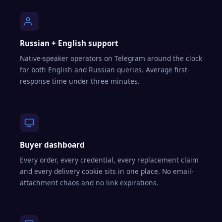
Russian + English support
Native-speaker operators on Telegram around the clock
for both English and Russian queries. Average first-
response time under three minutes.
Buyer dashboard
Every order, every credential, every replacement claim
and every delivery cookie sits in one place. No email-
attachment chaos and no link expirations.