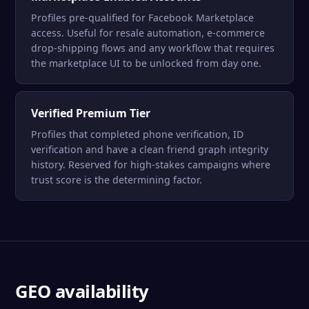
Profiles pre-qualified for Facebook Marketplace
access. Useful for resale automation, e-commerce
drop-shipping flows and any workflow that requires
the marketplace UI to be unlocked from day one.
Verified Premium Tier
Profiles that completed phone verification, ID
verification and have a clean friend graph integrity
history. Reserved for high-stakes campaigns where
trust score is the determining factor.
GEO availability