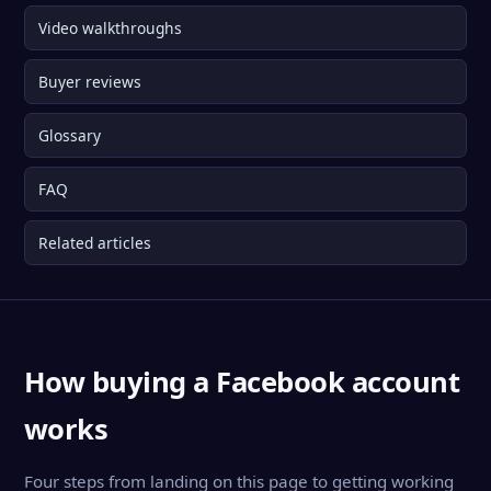
Video walkthroughs
Buyer reviews
Glossary
FAQ
Related articles
How buying a Facebook account
works
Four steps from landing on this page to getting working