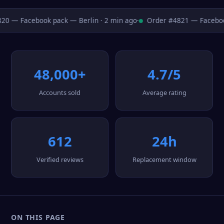
0 — Facebook pack — Berlin · 2 min ago
·
Order #4821 — Facebook
48,000+
4.7/5
Accounts sold
Average rating
612
24h
Verified reviews
Replacement window
ON THIS PAGE