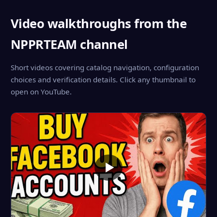
Video walkthroughs from the
NPPRTEAM channel
Short videos covering catalog navigation, configuration
choices and verification details. Click any thumbnail to
open on YouTube.