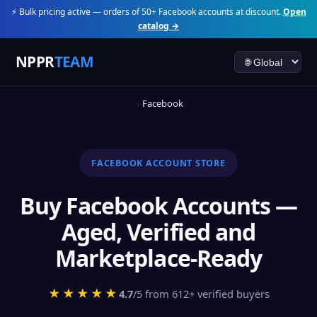
⚡ Bulk pricing active — orders of 50+ Facebook accounts at discount.
Open
catalog →
NPPR
TEAM
Facebook
FACEBOOK ACCOUNT STORE
Buy Facebook Accounts —
Aged, Verified and
Marketplace-Ready
★★★★★
4.7
/5 from 612+ verified buyers