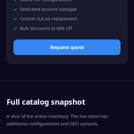
Dedicated account manager
Custom SLA on replacement
Bulk discounts to 60% off
Request quote
Full catalog snapshot
A slice of the active inventory. The live store has
additional configurations and GEO variants.