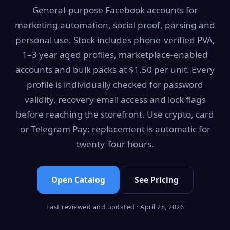
General-purpose Facebook accounts for
marketing automation, social proof, parsing and
personal use. Stock includes phone-verified PVA,
1–3 year aged profiles, marketplace-enabled
accounts and bulk packs at $1.50 per unit. Every
profile is individually checked for password
validity, recovery email access and lock flags
before reaching the storefront. Use crypto, card
or Telegram Pay; replacement is automatic for
twenty-four hours.
Open Catalog
See Pricing
Last reviewed and updated · April 28, 2026