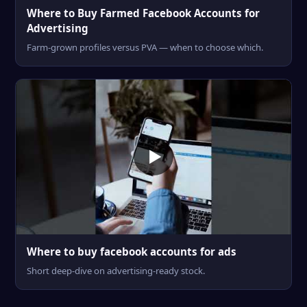
Where to Buy Farmed Facebook Accounts for
Advertising
Farm-grown profiles versus PVA — when to choose which.
Where to buy facebook accounts for ads
Short deep-dive on advertising-ready stock.