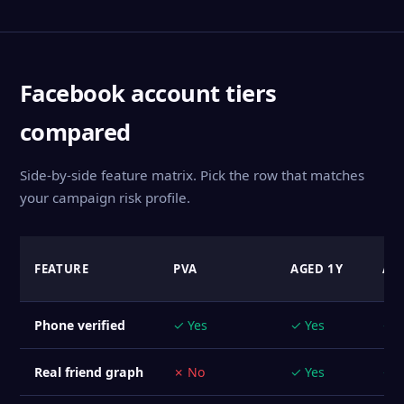
Facebook account tiers
compared
Side-by-side feature matrix. Pick the row that matches
your campaign risk profile.
FEATURE
PVA
AGED 1Y
AG
Phone verified
✓ Yes
✓ Yes
✓ Y
Real friend graph
✗ No
✓ Yes
✓ Y