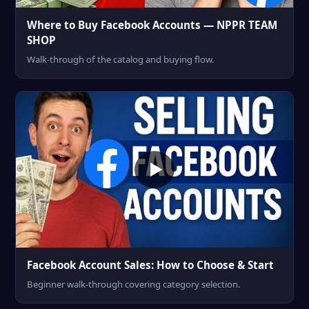
Where to Buy Facebook Accounts — NPPR TEAM
SHOP
Walk-through of the catalog and buying flow.
Facebook Account Sales: How to Choose & Start
Beginner walk-through covering category selection.