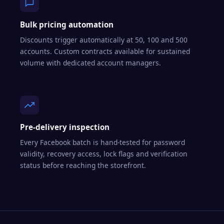
Bulk pricing automation
Discounts trigger automatically at 50, 100 and 500
accounts. Custom contracts available for sustained
volume with dedicated account managers.
Pre-delivery inspection
Every Facebook batch is hand-tested for password
validity, recovery access, lock flags and verification
status before reaching the storefront.