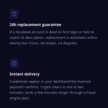
24h replacement guarantee
If a Facebook account is dead on first login or fails to
match its description, replacement is automatic within
twenty-four hours. No tickets, no disputes.
Instant delivery
Credentials appear in your dashboard the moment
payment confirms. Crypto clears in one to two
minutes; cards a few minutes longer through a fraud-
engine pass.