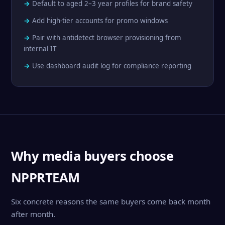
Default to aged 2–3 year profiles for brand safety
Add high-tier accounts for promo windows
Pair with antidetect browser provisioning from
internal IT
Use dashboard audit log for compliance reporting
Why media buyers choose
NPPRTEAM
Six concrete reasons the same buyers come back month
after month.