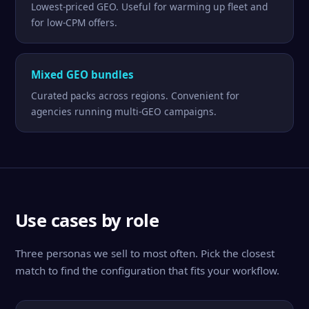
Lowest-priced GEO. Useful for warming up fleet and
for low-CPM offers.
Mixed GEO bundles
Curated packs across regions. Convenient for
agencies running multi-GEO campaigns.
Use cases by role
Three personas we sell to most often. Pick the closest
match to find the configuration that fits your workflow.