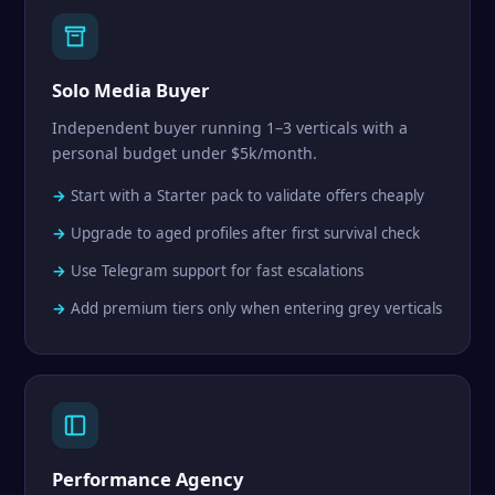
Solo Media Buyer
Independent buyer running 1–3 verticals with a
personal budget under $5k/month.
Start with a Starter pack to validate offers cheaply
Upgrade to aged profiles after first survival check
Use Telegram support for fast escalations
Add premium tiers only when entering grey verticals
Performance Agency