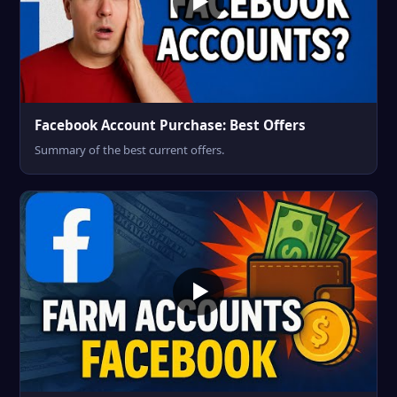
Facebook Account Purchase: Best Offers
Summary of the best current offers.