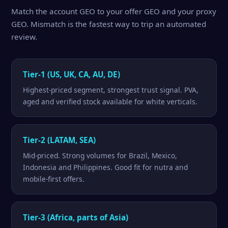
Match the account GEO to your offer GEO and your proxy
GEO. Mismatch is the fastest way to trip an automated
review.
Tier-1 (US, UK, CA, AU, DE)
Highest-priced segment, strongest trust signal. PVA,
aged and verified stock available for white verticals.
Tier-2 (LATAM, SEA)
Mid-priced. Strong volumes for Brazil, Mexico,
Indonesia and Philippines. Good fit for nutra and
mobile-first offers.
Tier-3 (Africa, parts of Asia)