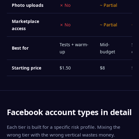
Photo uploads
✗ No
~ Partial
✓ Y
Marketplace
✗ No
~ Partial
~ P
access
Tests + warm-
Mid-
Sta
Best for
up
budget
ca
Starting price
$1.50
$8
$12
Facebook account types in detail
Each tier is built for a specific risk profile. Mixing the
wrong tier with the wrong vertical wastes money.