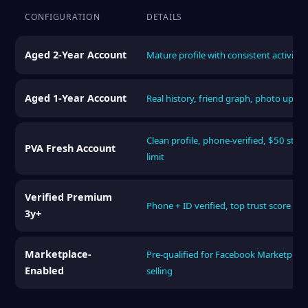
CONFIGURATION
DETAILS
Aged 2-Year Account
Mature profile with consistent activity 
Aged 1-Year Account
Real history, friend graph, photo uploa
Clean profile, phone-verified, $50 start
PVA Fresh Account
limit
Verified Premium
Phone + ID verified, top trust score tier
3y+
Marketplace-
Pre-qualified for Facebook Marketplace
Enabled
selling