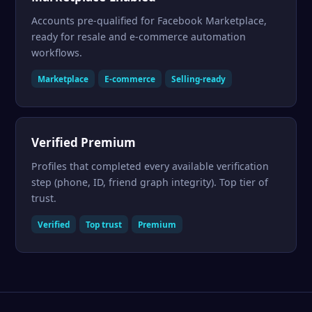
Accounts pre-qualified for Facebook Marketplace,
ready for resale and e-commerce automation
workflows.
Marketplace
E-commerce
Selling-ready
Verified Premium
Profiles that completed every available verification
step (phone, ID, friend graph integrity). Top tier of
trust.
Verified
Top trust
Premium