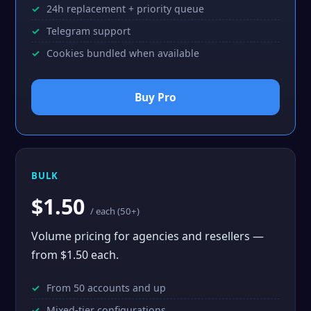
24h replacement + priority queue
Telegram support
Cookies bundled when available
Buy Pro
BULK
$1.50
/ each (50+)
Volume pricing for agencies and resellers —
from $1.50 each.
From 50 accounts and up
Mixed-tier configurations