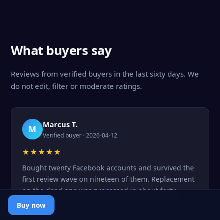
What buyers say
Reviews from verified buyers in the last sixty days. We
do not edit, filter or moderate ratings.
Marcus T.
M
Verified buyer · 2026-04-12
★★★★★
Bought twenty Facebook accounts and survived the
first review wave on nineteen of them. Replacement
on the dead one was processed in about forty
minutes.
Buy now