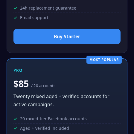
24h replacement guarantee
Email support
Buy Starter
MOST POPULAR
PRO
$85
/ 20 accounts
Twenty mixed aged + verified accounts for
active campaigns.
20 mixed-tier Facebook accounts
Aged + verified included