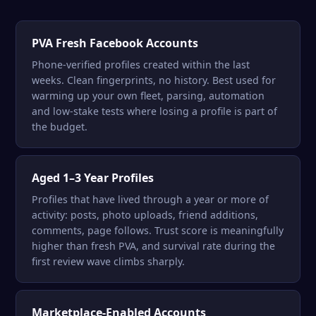
PVA Fresh Facebook Accounts
Phone-verified profiles created within the last
weeks. Clean fingerprints, no history. Best used for
warming up your own fleet, parsing, automation
and low-stake tests where losing a profile is part of
the budget.
Aged 1–3 Year Profiles
Profiles that have lived through a year or more of
activity: posts, photo uploads, friend additions,
comments, page follows. Trust score is meaningfully
higher than fresh PVA, and survival rate during the
first review wave climbs sharply.
Marketplace-Enabled Accounts